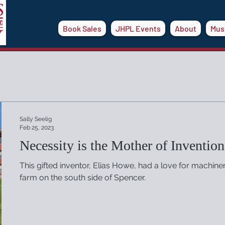
Book Sales
JHPL Events
About
Mus
Sally Seelig
Feb 25, 2023
Necessity is the Mother of Invention
This gifted inventor, Elias Howe, had a love for machine
farm on the south side of Spencer.