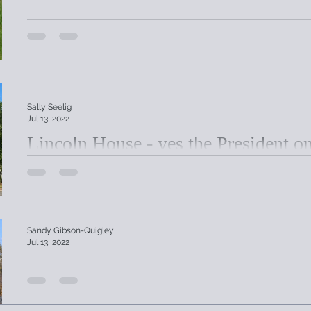
Sally Seelig
Jul 13, 2022
Lincoln House - yes the President o
Lincoln House, originally built in Worcester was later d
Sturbridge.
Sandy Gibson-Quigley
Jul 13, 2022
Joshua Hyde Public Library Celebra
In 1873 the Association voted to offer the library's nea