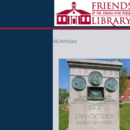
All Articles