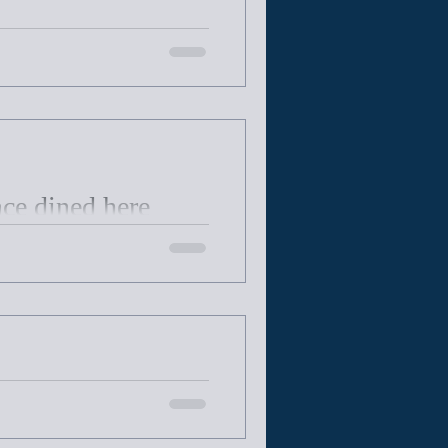
nce dined here
isassembled and rebuilt in
tes 125 years
rly 500 volumes to the Town