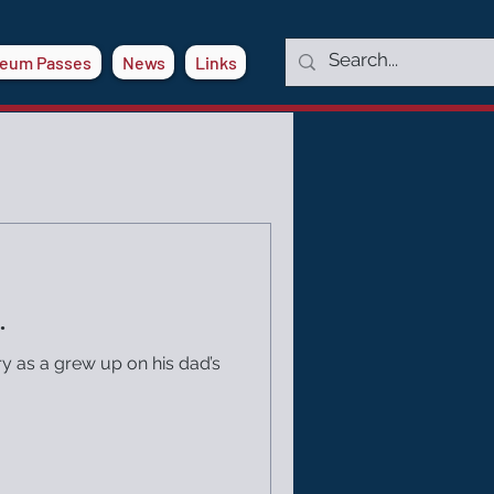
eum Passes
News
Links
.
ry as a grew up on his dad’s