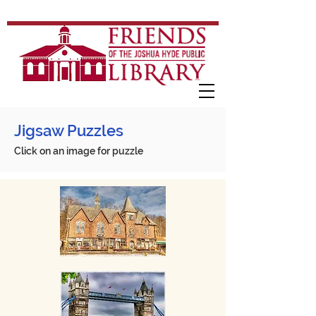
Jigsaw Puzzles
Click on an image for puzzle